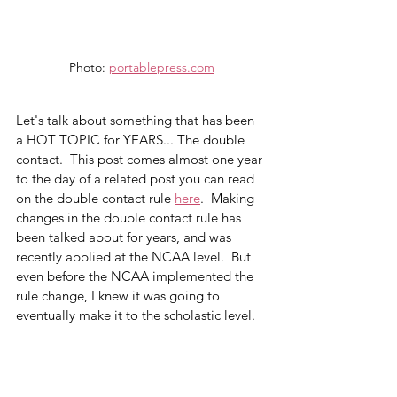
Photo: 
portablepress.com
Let's talk about something that has been 
a HOT TOPIC for YEARS... The double 
contact.  This post comes almost one year 
to the day of a related post you can read 
on the double contact rule 
here
.  Making 
changes in the double contact rule has 
been talked about for years, and was 
recently applied at the NCAA level.  But 
even before the NCAA implemented the 
rule change, I knew it was going to 
eventually make it to the scholastic level.