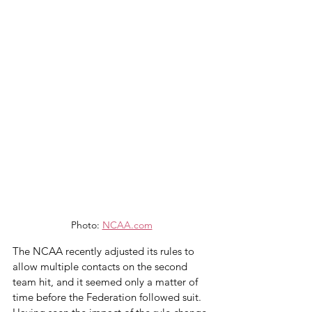
Photo: 
NCAA.com
The NCAA recently adjusted its rules to 
allow multiple contacts on the second 
team hit, and it seemed only a matter of 
time before the Federation followed suit. 