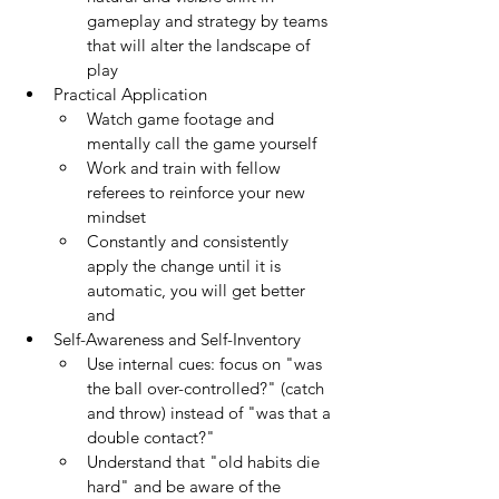
gameplay and strategy by teams 
that will alter the landscape of 
play
Practical Application
Watch game footage and 
mentally call the game yourself
Work and train with fellow 
referees to reinforce your new 
mindset
Constantly and consistently 
apply the change until it is 
automatic, you will get better 
and 
Self-Awareness and Self-Inventory
Use internal cues: focus on "was 
the ball over-controlled?" (catch 
and throw) instead of "was that a 
double contact?"
Understand that "old habits die 
hard" and be aware of the 