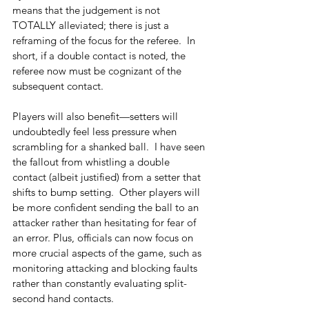
means that the judgement is not 
TOTALLY alleviated; there is just a 
reframing of the focus for the referee.  In 
short, if a double contact is noted, the 
referee now must be cognizant of the 
subsequent contact.
Players will also benefit—setters will 
undoubtedly feel less pressure when 
scrambling for a shanked ball.  I have seen 
the fallout from whistling a double 
contact (albeit justified) from a setter that 
shifts to bump setting.  Other players will 
be more confident sending the ball to an 
attacker rather than hesitating for fear of 
an error. Plus, officials can now focus on 
more crucial aspects of the game, such as 
monitoring attacking and blocking faults 
rather than constantly evaluating split-
second hand contacts. 