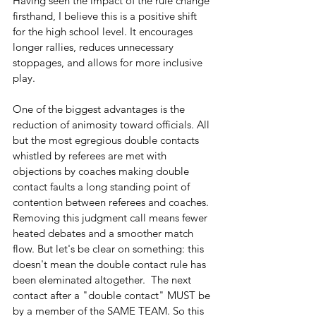
Having seen the impact of the rule change 
firsthand, I believe this is a positive shift 
for the high school level. It encourages 
longer rallies, reduces unnecessary 
stoppages, and allows for more inclusive 
play.
One of the biggest advantages is the 
reduction of animosity toward officials. All 
but the most egregious double contacts 
whistled by referees are met with 
objections by coaches making double 
contact faults a long standing point of 
contention between referees and coaches. 
Removing this judgment call means fewer 
heated debates and a smoother match 
flow. But let's be clear on something: this 
doesn't mean the double contact rule has 
been eleminated altogether.  The next 
contact after a "double contact" MUST be 
by a member of the SAME TEAM. So this 