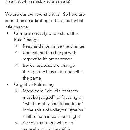
coaches when mistakes are made).  
We are our own worst critics.  So here are 
some tips on adapting to this substantial 
rule change:
Comprehensively Understand the 
Rule Change
Read and internalize the change
Understand the change with 
respect to its predecessor
Bonus: espouse the change 
through the lens that it benefits 
the game
Cognitive Reframing
Move from "double contacts 
must be judged" to focusing on 
"whether play should continue" 
in the spirit of volleyball (the ball 
shall remain in constant flight)
Accept that there will be a 
natural and visible shift in 