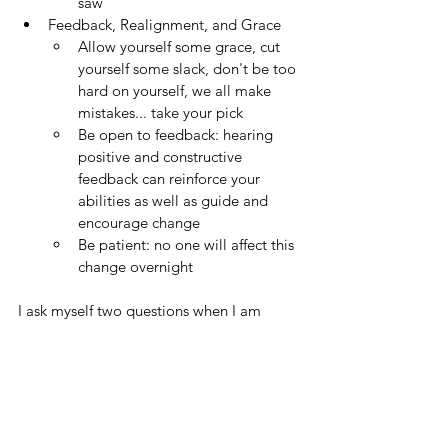
saw  
Feedback, Realignment, and Grace
Allow yourself some grace, cut 
yourself some slack, don't be too 
hard on yourself, we all make 
mistakes... take your pick
Be open to feedback: hearing 
positive and constructive 
feedback can reinforce your 
abilities as well as guide and 
encourage change
Be patient: no one will affect this 
change overnight
I ask myself two questions when I am 
judging contact: 
Did you (the player) under control the 
ball?
If the answer is "yes," was there 
a distinct double contact?  And 
yes... it is now time to reframe 