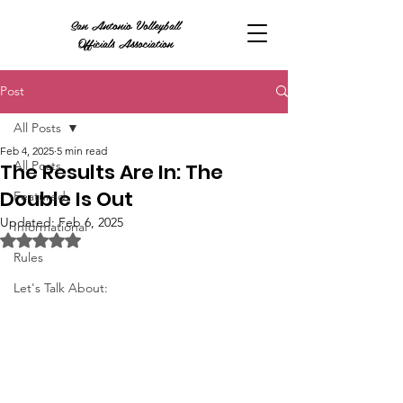
San Antonio Volleyball
Officials Association
Post
All Posts
Feb 4, 2025
5 min read
All Posts
The Results Are In: The
Double Is Out
Featured
Updated:
Feb 6, 2025
Informational
Rated NaN out of 5 stars.
Rules
Let's Talk About: