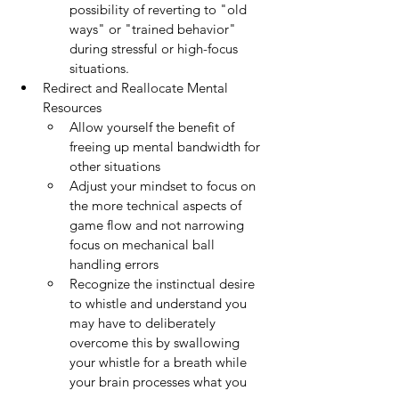
possibility of reverting to "old 
ways" or "trained behavior" 
during stressful or high-focus 
situations.
Redirect and Reallocate Mental 
Resources
Allow yourself the benefit of 
freeing up mental bandwidth for 
other situations
Adjust your mindset to focus on 
the more technical aspects of 
game flow and not narrowing 
focus on mechanical ball 
handling errors
Recognize the instinctual desire 
to whistle and understand you 
may have to deliberately 
overcome this by swallowing 
your whistle for a breath while 
your brain processes what you 