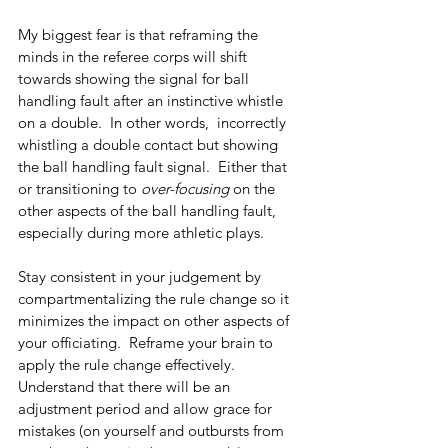
My biggest fear is that reframing the 
minds in the referee corps will shift 
towards showing the signal for ball 
handling fault after an instinctive whistle 
on a double.  In other words,  incorrectly 
whistling a double contact but showing 
the ball handling fault signal.  Either that 
or transitioning to 
over-focusing 
on the 
other aspects of the ball handling fault, 
especially during more athletic plays.
Stay consistent in your judgement by 
compartmentalizing the rule change so it 
minimizes the impact on other aspects of 
your officiating.  Reframe your brain to 
apply the rule change effectively.  
Understand that there will be an 
adjustment period and allow grace for 
mistakes (on yourself and outbursts from 