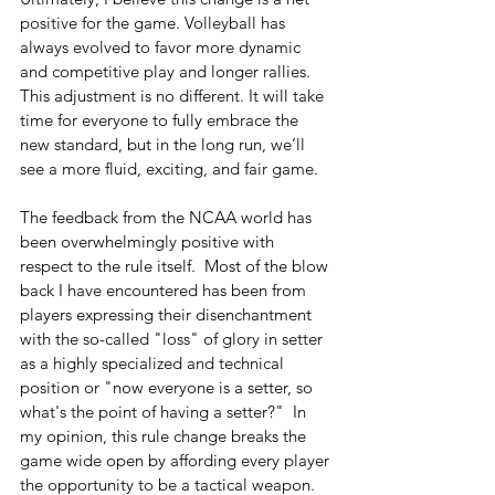
positive for the game. Volleyball has 
always evolved to favor more dynamic 
and competitive play and longer rallies. 
This adjustment is no different. It will take 
time for everyone to fully embrace the 
new standard, but in the long run, we’ll 
see a more fluid, exciting, and fair game.
The feedback from the NCAA world has 
been overwhelmingly positive with 
respect to the rule itself.  Most of the blow 
back I have encountered has been from 
players expressing their disenchantment 
with the so-called "loss" of glory in setter 
as a highly specialized and technical 
position or "now everyone is a setter, so 
what's the point of having a setter?"  In 
my opinion, this rule change breaks the 
game wide open by affording every player 
the opportunity to be a tactical weapon.