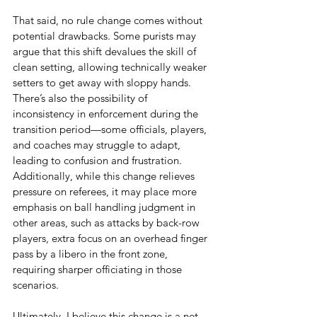
That said, no rule change comes without 
potential drawbacks. Some purists may 
argue that this shift devalues the skill of 
clean setting, allowing technically weaker 
setters to get away with sloppy hands. 
There’s also the possibility of 
inconsistency in enforcement during the 
transition period—some officials, players, 
and coaches may struggle to adapt, 
leading to confusion and frustration. 
Additionally, while this change relieves 
pressure on referees, it may place more 
emphasis on ball handling judgment in 
other areas, such as attacks by back-row 
players, extra focus on an overhead finger 
pass by a libero in the front zone, 
requiring sharper officiating in those 
scenarios.
Ultimately, I believe this change is a net 