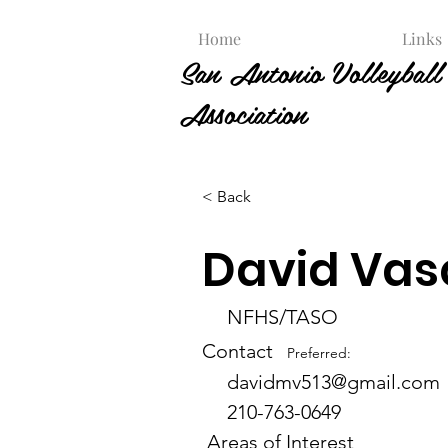
Home
Links
San Antonio Volleyball 
Association
< Back
David Vas
NFHS/TASO
Contact
Preferred:
davidmv513@gmail.com
210-763-0649
Areas of Interest