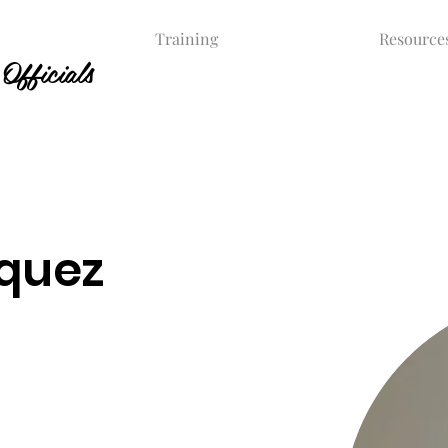
Training
Resource
Officials
quez