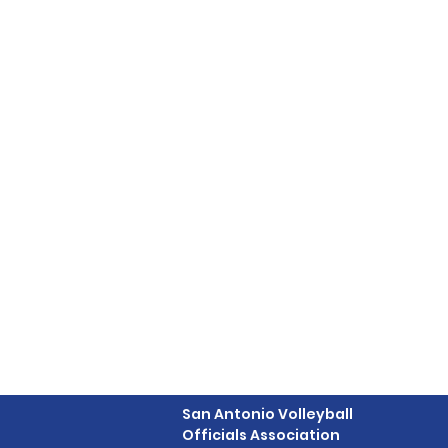
San Antonio Volleyball
Officials Association