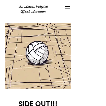
San Antonio Volleyball
Officials Association
SIDE OUT!!!