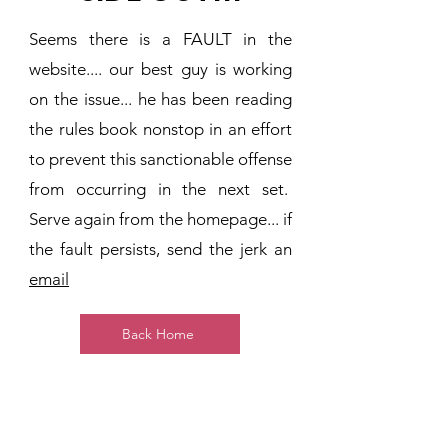
Seems there is a FAULT in the
website.... our best guy is working
on the issue... he has been reading
the rules book nonstop in an effort
to prevent this sanctionable offense
from occurring in the next set.
Serve again from the homepage... if
the fault persists, send the jerk an
email
Back Home