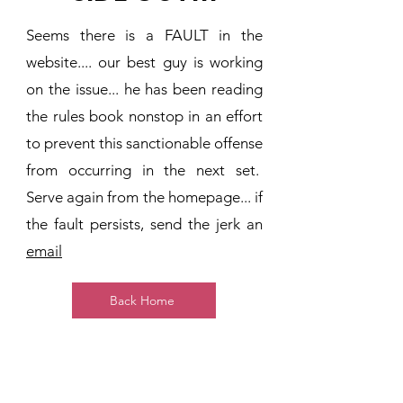
Seems there is a FAULT in the
website.... our best guy is working
on the issue... he has been reading
the rules book nonstop in an effort
to prevent this sanctionable offense
from occurring in the next set.
Serve again from the homepage... if
the fault persists, send the jerk an
email
Back Home