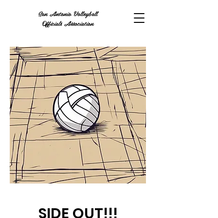
San Antonio Volleyball
Officials Association
SIDE OUT!!!