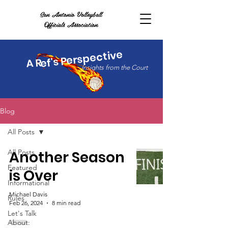
San Antonio Volleyball
Officials Association
ef's Perspective
A R
Insights from the Court
Blog
All Posts
All Posts
Another Season
Featured
is Over
Informational
Michael Davis
Rules
Feb 26, 2024
8 min read
Let's Talk
About: